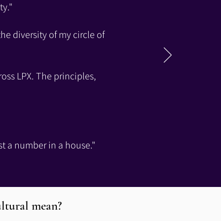
ty."
he diversity of my circle of
ross LPX. The principles,
ust a number in a house."
ltural mean?