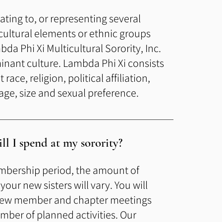
elating to, or representing several
 cultural elements or ethnic groups
bda Phi Xi Multicultural Sorority, Inc.
inant culture. Lambda Phi Xi consists
race, religion, political affiliation,
ge, size and sexual preference.
l I spend at my sorority?
mbership period, the amou
nt of
our new sisters will vary. You will
 new member and chapter meetings
umber of planned activities. Our