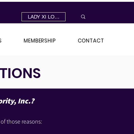
LADY XI LOGIN
S
MEMBERSHIP
CONTACT
TIONS
rity, Inc.?
 of those reasons: