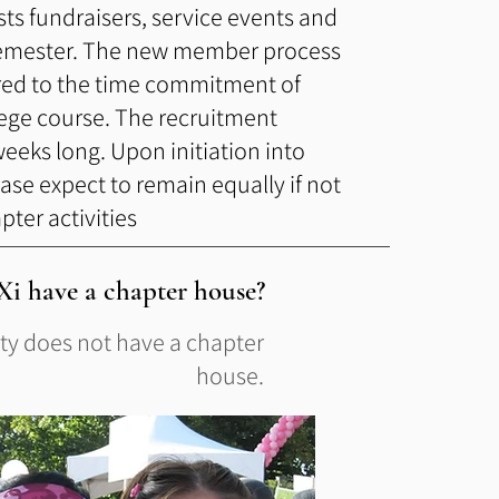
sts fundraisers, service events and
semester. The new member process
ed to the time commitment of
llege course. The recruitment
weeks long. Upon initiation into
ase expect to remain equally if not
ter activities
i have a chapter house?
ity does not have a chapter
house.