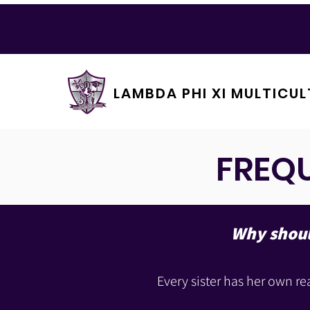
LAMBDA PHI XI MULTICUL
FREQ
Why should
Every sister has her own re