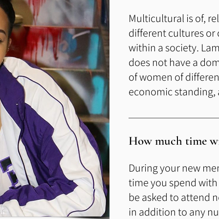
Multicultural is of, r
different cultures or
within a socie
ty. Lam
does not have
a dom
of women of different 
economic standing, a
How much time wil
During your new me
time you spend with y
be asked to attend
in addition to any n