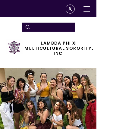
LAMBDA PHI XI
MULTICULTURAL SORORITY,
INC.