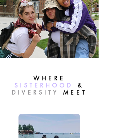
WHERE
SISTERHOOD
&
DIVERSITY
MEET