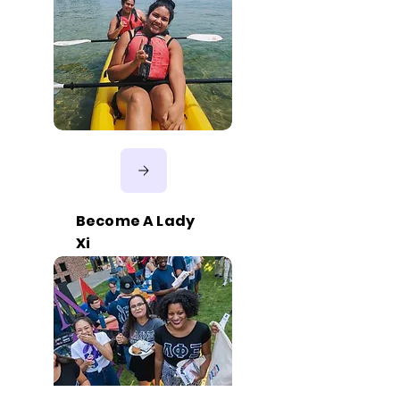
Become A Lady
Xi