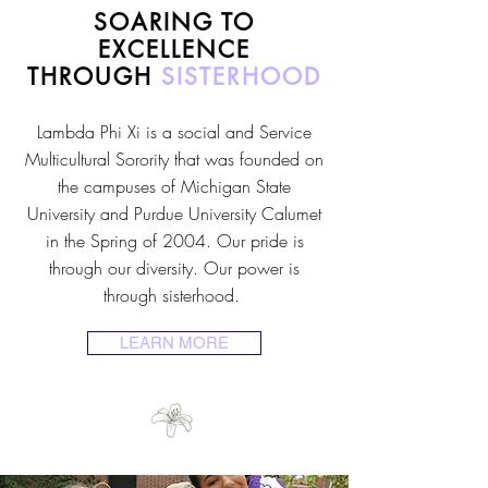
SOARING TO
EXCELLENCE
THROUGH
SISTERHOOD
Lambda Phi Xi is a social and Service
Multicultural Sorority that was founded on
the campuses of Michigan State
University and Purdue University Calumet
in the Spring of 2004. Our pride is
through our diversity. Our power is
through sisterhood.
LEARN MORE