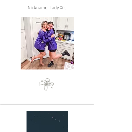
Nickname: Lady Xi's