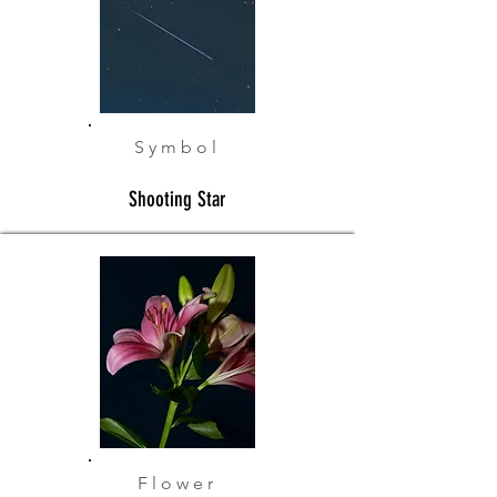
Symbol
Shooting Star
Flower