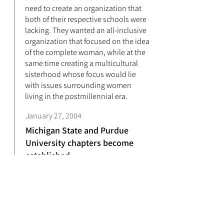
need to create an organization that
both of their respective schools were
lacking. They wanted an all-inclusive
organization that focused on the idea
of the complete woman, while at the
same time creating a multicultural
sisterhood whose focus would lie
with issues surrounding women
living in the postmillennial era.
January 27, 2004
Michigan State and Purdue
University chapters become
established
On January 27, 2004 what had once
been held as a dream finally became
a reality. These five ladies would be
known as the Amethyst Founders of
Lambda Phi Xi Multicultural Sorority,