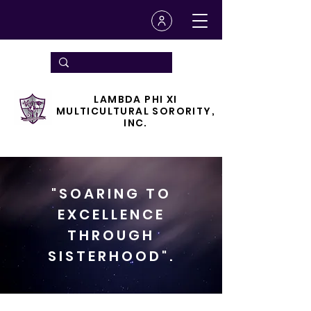
LAMBDA PHI XI
MULTICULTURAL SORORITY,
INC.
"SOARING TO
EXCELLENCE
THROUGH
SISTERHOOD".