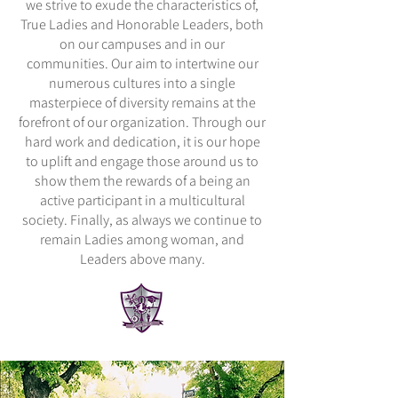
we strive to exude the characteristics of,
True Ladies and Honorable Leaders, both
on our campuses and in our
communities. Our aim to intertwine our
numerous cultures into a single
masterpiece of diversity remains at the
forefront of our organization. Through our
hard work and dedication, it is our hope
to uplift and engage those around us to
show them the rewards of a being an
active participant in a multicultural
society. Finally, as always we continue to
remain Ladies among woman, and
Leaders above many.