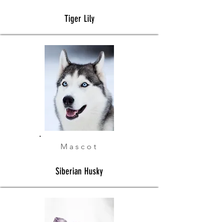
Tiger Lily
Mascot
Siberian Husky