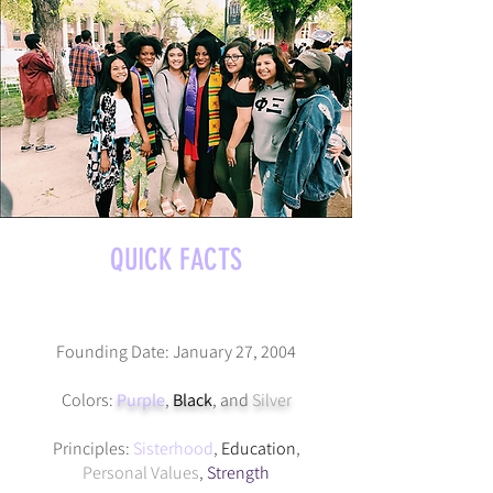
QUICK FACTS
Founding Date: January 27, 2004
Colors:
Purple
,
Black
, and
Silver
Principles:
Sisterhood
,
Education
,
Personal Values
,
Strength