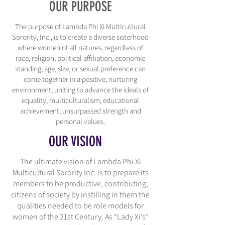
OUR PURPOSE
The purpose of Lambda Phi Xi Multicultural
Sorority, Inc., is to create a diverse sisterhood
where women of all natures, regardless of
race, religion, political affiliation, economic
standing, age, size, or sexual preference can
come together in a positive, nurturing
environment, uniting to advance the ideals of
equality, multiculturalism, educational
achievement, unsurpassed strength and
personal values.
OUR VISION
The ultimate vision of Lambda Phi Xi
Multicultural Sorority Inc. is to prepare its
members to be productive, contributing,
citizens of society by instilling in them the
qualities needed to be role models for
women of the 21st Century. As “Lady Xi’s”