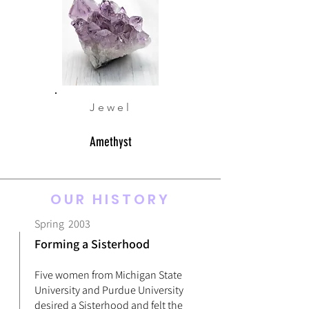
Jewel
Amethyst
OUR HISTORY
Spring 2003
Forming a Sisterhood
Five women from Michigan State
University and Purdue University
desired a Sisterhood and felt the