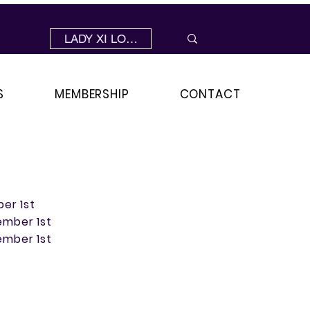
LADY XI LOGIN
S
MEMBERSHIP
CONTACT
ber 1st
ember 1st
ember 1st