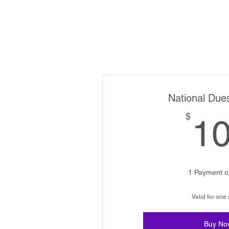
National Due
$
1
1 Payment o
Valid for one
Buy No