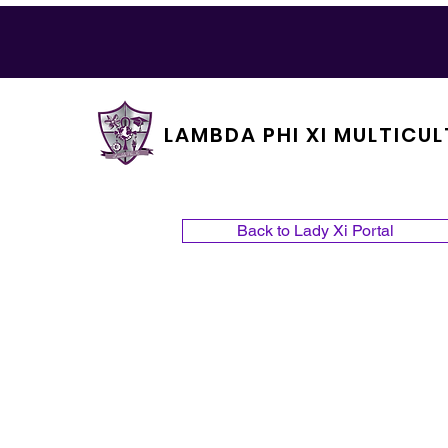
LAMBDA PHI XI MULTICUL
Back to Lady Xi Portal