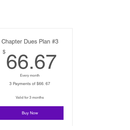
Chapter Dues Plan #3
66.67$
$
66.67
Every month
3 Payments of $66. 67
Valid for 3 months
Buy Now