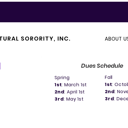
TURAL SORORITY, INC.
ABOUT U
Dues Schedule
Fall
Spring
1st
: Octo
1st
: March 1st
2nd
: Nov
2nd
: April 1st
3rd
: Dec
3rd
: May 1st