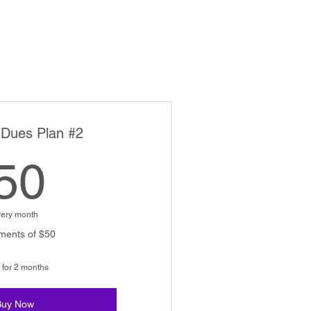
 Dues Plan #2
50$
50
ery month
ments of $50
 for 2 months
Buy Now