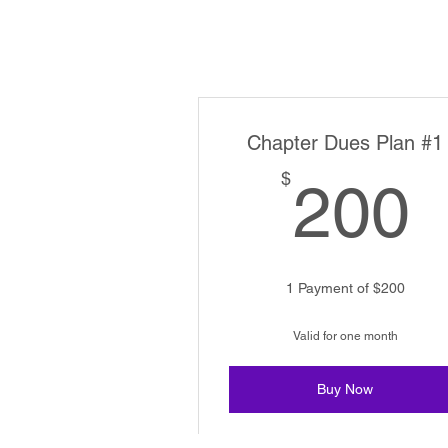
Chapter Dues Plan #1
$
200
1 Payment of $200
Valid for one month
Buy Now