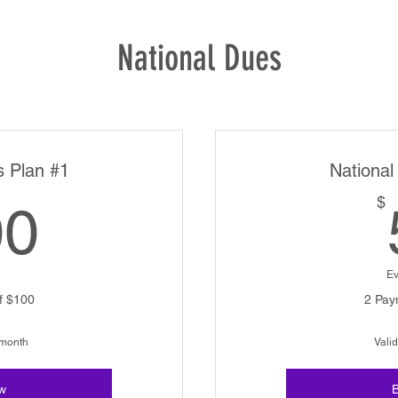
National Dues
s Plan #1
National
100$
$
00
Ev
f $100
2 Pay
 month
Valid
w