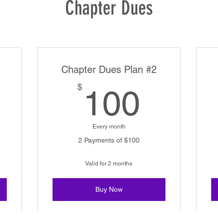
Chapter Dues
Chapter Dues Plan #2
200$
100$
$
100
Every month
2 Payments of $100
Valid for 2 months
Buy Now